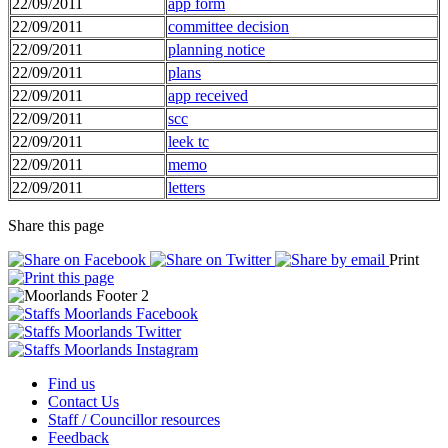
22/09/2011
app form
22/09/2011
committee decision
22/09/2011
planning notice
22/09/2011
plans
22/09/2011
app received
22/09/2011
scc
22/09/2011
leek tc
22/09/2011
memo
22/09/2011
letters
Share this page
Print
Find us
Contact Us
Staff / Councillor resources
Feedback