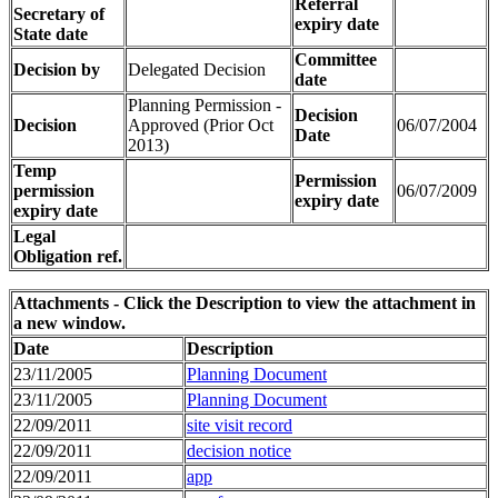
Referral
Secretary of
expiry date
State date
Committee
Decision by
Delegated Decision
date
Planning Permission -
Decision
Decision
Approved (Prior Oct
06/07/2004
Date
2013)
Temp
Permission
permission
06/07/2009
expiry date
expiry date
Legal
Obligation ref.
Attachments - Click the Description to view the attachment in
a new window.
Date
Description
23/11/2005
Planning Document
23/11/2005
Planning Document
22/09/2011
site visit record
22/09/2011
decision notice
22/09/2011
app