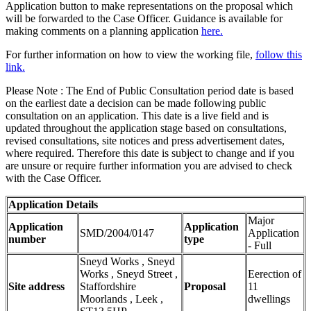
Application button to make representations on the proposal which
will be forwarded to the Case Officer. Guidance is available for
making comments on a planning application
here.
For further information on how to view the working file,
follow this
link.
Please Note : The End of Public Consultation period date is based
on the earliest date a decision can be made following public
consultation on an application. This date is a live field and is
updated throughout the application stage based on consultations,
revised consultations, site notices and press advertisement dates,
where required. Therefore this date is subject to change and if you
are unsure or require further information you are advised to check
with the Case Officer.
Application Details
Major
Application
Application
SMD/2004/0147
Application
number
type
- Full
Sneyd Works , Sneyd
Works , Sneyd Street ,
Eerection of
Site address
Staffordshire
Proposal
11
Moorlands , Leek ,
dwellings