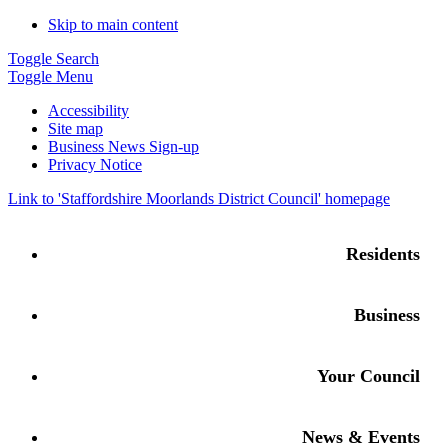
Skip to main content
Toggle Search
Toggle Menu
Accessibility
Site map
Business News Sign-up
Privacy Notice
Link to '
Staffordshire Moorlands District Council
' homepage
Residents
Business
Your Council
News & Events