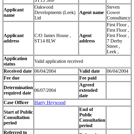
ST13 5HP
Oakwood
Steven
Applicant
Developments (Leek)
Agent name
Gower
name
Ltd
Consultancy
First Floor ,
First Floor ,
Applicant
C/O James House ,
Agent
First Floor ,
address
ST14 8LW
address
7 Derby
Street ,
Leek ,
Application
Valid application received
status
Received date
06/04/2004
Valid date
06/04/2004
Fee due
Fee paid
Agreed
Determination
06/07/2004
extended
required date
date
Case Officer
Harry Heywood
End of
Start of Public
Public
Consultation
Consultation
period
period
Referred to