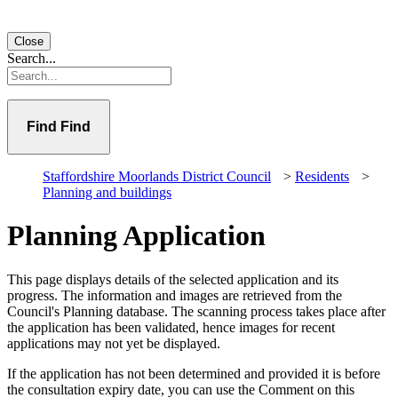
Close
Search...
Find
Staffordshire Moorlands District Council
>
Residents
>
Planning and buildings
Planning Application
This page displays details of the selected application and its
progress. The information and images are retrieved from the
Council's Planning database. The scanning process takes place after
the application has been validated, hence images for recent
applications may not yet be displayed.
If the application has not been determined and provided it is before
the consultation expiry date, you can use the Comment on this